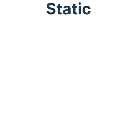
Static