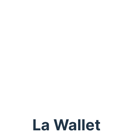
La Wallet